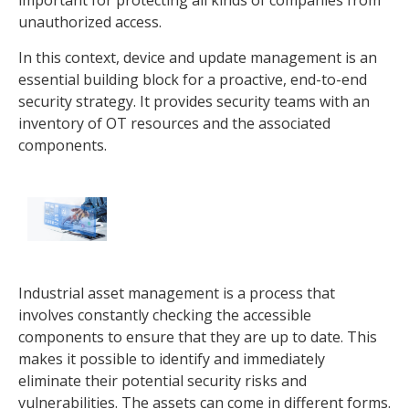
unauthorized access.
In this context, device and update management is an
essential building block for a proactive, end-to-end
security strategy. It provides security teams with an
inventory of OT resources and the associated
components.
Industrial asset management is a process that
involves constantly checking the accessible
components to ensure that they are up to date. This
makes it possible to identify and immediately
eliminate their potential security risks and
vulnerabilities. The assets can come in different forms.