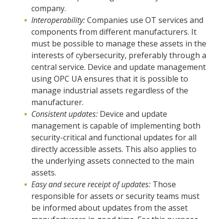
company.
Interoperability:
Companies use OT services and
components from different manufacturers. It
must be possible to manage these assets in the
interests of cybersecurity, preferably through a
central service. Device and update management
using OPC UA ensures that it is possible to
manage industrial assets regardless of the
manufacturer.
Consistent updates:
Device and update
management is capable of implementing both
security-critical and functional updates for all
directly accessible assets. This also applies to
the underlying assets connected to the main
assets.
Easy and secure receipt of updates:
Those
responsible for assets or security teams must
be informed about updates from the asset