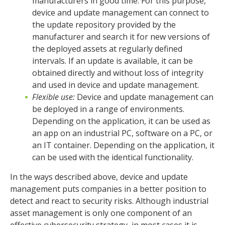
manufacturers in good time. For this purpose,
device and update management can connect to
the update repository provided by the
manufacturer and search it for new versions of
the deployed assets at regularly defined
intervals. If an update is available, it can be
obtained directly and without loss of integrity
and used in device and update management.
Flexible use:
Device and update management can
be deployed in a range of environments.
Depending on the application, it can be used as
an app on an industrial PC, software on a PC, or
an IT container. Depending on the application, it
can be used with the identical functionality.
In the ways described above, device and update
management puts companies in a better position to
detect and react to security risks. Although industrial
asset management is only one component of an
effective cybersecurity strategy, in most cases it is