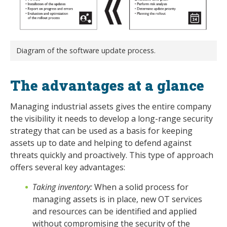
Diagram of the software update process.
The advantages at a glance
Managing industrial assets gives the entire company
the visibility it needs to develop a long-range security
strategy that can be used as a basis for keeping
assets up to date and helping to defend against
threats quickly and proactively. This type of approach
offers several key advantages:
Taking inventory:
When a solid process for
managing assets is in place, new OT services
and resources can be identified and applied
without compromising the security of the