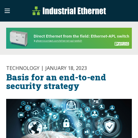
Industrial Etherne
Industrial Ethernet Auto
TECHNOLOGY
JANUARY 18, 2023
Basis for an end-to-end
security strategy