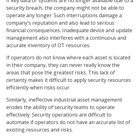
If key data or systems are no longer available due to a
security breach, the company might not be able to
operate any longer. Such interruptions damage a
company’s reputation and also lead to serious
financial consequences. Inadequate device and update
management also interferes with a continuous and
accurate inventory of OT resources.
If operators do not know where each asset is located
in their company, they can never really know the
areas that pose the greatest risks. This lack of
certainty makes it difficult to apply security resources
efficiently when risks occur.
Similarly, ineffective industrial asset management
erodes the ability of security teams to operate
effectively. Security operations are difficult to
automate if operators do not have an accurate list of
existing resources and risks.