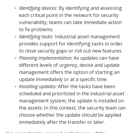
Identifying devices:
By identifying and assessing
each critical point in the network for security
vulnerability, teams can take immediate action
to fix problems.
Identifying tasks:
Industrial asset management
provides support for identifying tasks in order
to close security gaps or roll out new features.
Planning implementation:
As updates can have
different levels of urgency, device and update
management offers the option of starting an
update immediately or at a specific time.
Installing updates:
After the tasks have been
scheduled and prioritized in the industrial asset
management system, the update is installed on
the assets. In this context, the security team can
choose whether the update should be applied
immediately after the transfer or later.