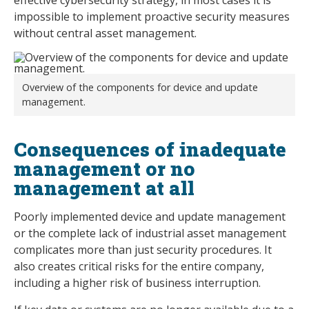
impossible to implement proactive security measures
without central asset management.
Overview of the components for device and update
management.
Consequences of inadequate
management or no
management at all
Poorly implemented device and update management
or the complete lack of industrial asset management
complicates more than just security procedures. It
also creates critical risks for the entire company,
including a higher risk of business interruption.