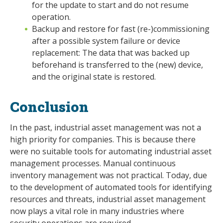
for the update to start and do not resume
operation.
Backup and restore for fast (re-)commissioning
after a possible system failure or device
replacement: The data that was backed up
beforehand is transferred to the (new) device,
and the original state is restored.
Conclusion
In the past, industrial asset management was not a
high priority for companies. This is because there
were no suitable tools for automating industrial asset
management processes. Manual continuous
inventory management was not practical. Today, due
to the development of automated tools for identifying
resources and threats, industrial asset management
now plays a vital role in many industries where