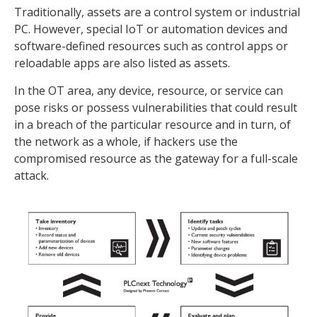
Traditionally, assets are a control system or industrial
PC. However, special IoT or automation devices and
software-defined resources such as control apps or
reloadable apps are also listed as assets.
In the OT area, any device, resource, or service can
pose risks or possess vulnerabilities that could result
in a breach of the particular resource and in turn, of
the network as a whole, if hackers use the
compromised resource as the gateway for a full-scale
attack.