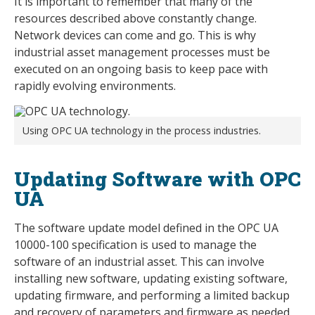
It is important to remember that many of the
resources described above constantly change.
Network devices can come and go. This is why
industrial asset management processes must be
executed on an ongoing basis to keep pace with
rapidly evolving environments.
Using OPC UA technology in the process industries.
Updating Software with OPC
UA
The software update model defined in the OPC UA
10000-100 specification is used to manage the
software of an industrial asset. This can involve
installing new software, updating existing software,
updating firmware, and performing a limited backup
and recovery of parameters and firmware as needed