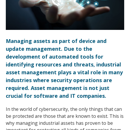
Managing assets as part of device and
update management. Due to the
development of automated tools for
identifying resources and threats, industrial
asset management plays a vital role in many
industries where security operations are
required. Asset management is not just
crucial for software and IT companies.
In the world of cybersecurity, the only things that can
be protected are those that are known to exist. This is
why managing industrial assets has proven to be
important for protecting all kinds of companies from