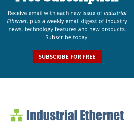
Receive email with each new issue of
Industrial
Ethernet
, plus a weekly email digest of industry
news, technology features and new products.
Subscribe today!
SUBSCRIBE FOR FREE
Industrial Ethernet Bl
Industrial Ethernet Automatio