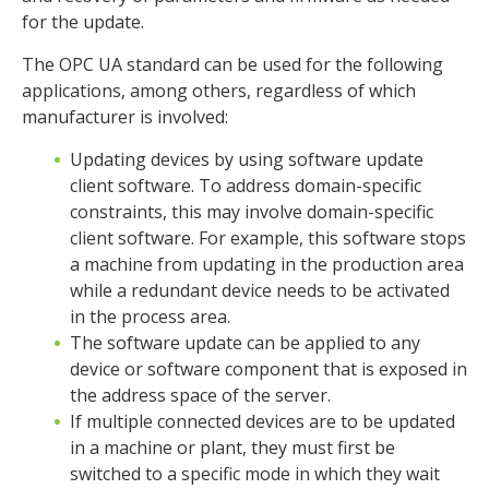
for the update.
The OPC UA standard can be used for the following
applications, among others, regardless of which
manufacturer is involved:
Updating devices by using software update
client software. To address domain-specific
constraints, this may involve domain-specific
client software. For example, this software stops
a machine from updating in the production area
while a redundant device needs to be activated
in the process area.
The software update can be applied to any
device or software component that is exposed in
the address space of the server.
If multiple connected devices are to be updated
in a machine or plant, they must first be
switched to a specific mode in which they wait