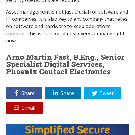
security operations are required.
Asset management is not just crucial for software and
IT companies. It is also key to any company that relies
on software and hardware to keep operations
running. This is true for almost every company right
now.
Arno Martin Fast, B.Eng., Senior
Specialist Digital Services,
Phoenix Contact Electronics
Share
Share
Tweet
E-mail