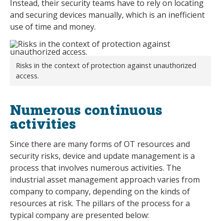
Instead, their security teams have to rely on locating
and securing devices manually, which is an inefficient
use of time and money.
Risks in the context of protection against unauthorized
access.
Numerous continuous
activities
Since there are many forms of OT resources and
security risks, device and update management is a
process that involves numerous activities. The
industrial asset management approach varies from
company to company, depending on the kinds of
resources at risk. The pillars of the process for a
typical company are presented below: