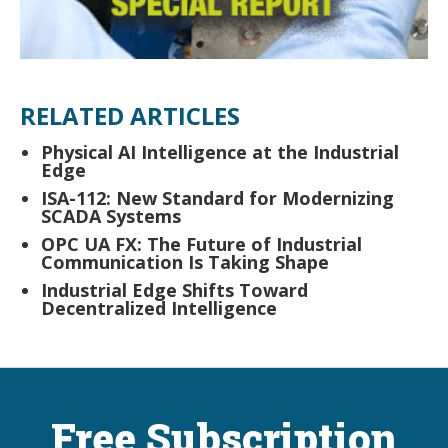
RELATED ARTICLES
Physical AI Intelligence at the Industrial
Edge
ISA-112: New Standard for Modernizing
SCADA Systems
OPC UA FX: The Future of Industrial
Communication Is Taking Shape
Industrial Edge Shifts Toward
Decentralized Intelligence
Free Subscription