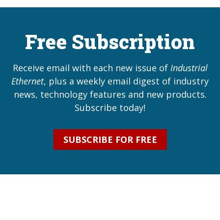
Free Subscription
Receive email with each new issue of
Industrial
Ethernet
, plus a weekly email digest of industry
news, technology features and new products.
Subscribe today!
SUBSCRIBE FOR FREE