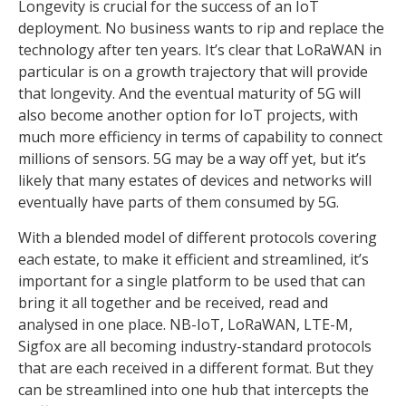
Longevity is crucial for the success of an IoT
deployment. No business wants to rip and replace the
technology after ten years. It’s clear that LoRaWAN in
particular is on a growth trajectory that will provide
that longevity. And the eventual maturity of 5G will
also become another option for IoT projects, with
much more efficiency in terms of capability to connect
millions of sensors. 5G may be a way off yet, but it’s
likely that many estates of devices and networks will
eventually have parts of them consumed by 5G.
With a blended model of different protocols covering
each estate, to make it efficient and streamlined, it’s
important for a single platform to be used that can
bring it all together and be received, read and
analysed in one place. NB-IoT, LoRaWAN, LTE-M,
Sigfox are all becoming industry-standard protocols
that are each received in a different format. But they
can be streamlined into one hub that intercepts the