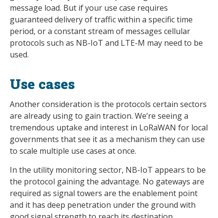
message load. But if your use case requires
guaranteed delivery of traffic within a specific time
period, or a constant stream of messages cellular
protocols such as NB-IoT and LTE-M may need to be
used.
Use cases
Another consideration is the protocols certain sectors
are already using to gain traction. We’re seeing a
tremendous uptake and interest in LoRaWAN for local
governments that see it as a mechanism they can use
to scale multiple use cases at once.
In the utility monitoring sector, NB-IoT appears to be
the protocol gaining the advantage. No gateways are
required as signal towers are the enablement point
and it has deep penetration under the ground with
good signal strength to reach its destination.