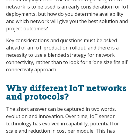
network is to be used is an early consideration for IoT
deployments, but how do you determine availability
and which network will give you the best solution and
project outcomes?
Key considerations and questions must be asked
ahead of an IoT production rollout, and there is a
necessity to use a blended strategy for network
connectivity, rather than to look for a ‘one size fits all’
connectivity approach.
Why different IoT networks
and protocols?
The short answer can be captured in two words,
evolution and innovation. Over time, IoT sensor
technology has evolved in capability, potential for
scale and reduction in cost per module. This has