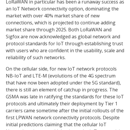
LoRaWAN in particular has been a runaway success as
an IoT Network connectivity option, dominating the
market with over 40% market share of new
connections, which is projected to continue adding
market share through 2025. Both LoRaWAN and
Sigfox are now acknowledged as global network and
protocol standards for IoT through establishing trust
with users who are confident in the usability, scale and
reliability of such networks.
On the cellular side, for new IoT network protocols
NB-IoT and LTE-M (evolutions of the 4G spectrum
that have now been adopted under the 5G standard),
there is still an element of catchup in progress. The
GSMA was late in ratifying the standards for these IoT
protocols and ultimately their deployment by Tier 1
carriers came sometime after the initial rollouts of the
first LPWAN network connectivity protocols. Despite
initial predictions claiming that the cellular IoT