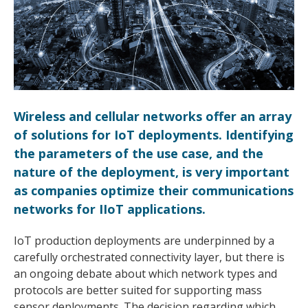
Wireless and cellular networks offer an array
of solutions for IoT deployments. Identifying
the parameters of the use case, and the
nature of the deployment, is very important
as companies optimize their communications
networks for IIoT applications.
IoT production deployments are underpinned by a
carefully orchestrated connectivity layer, but there is
an ongoing debate about which network types and
protocols are better suited for supporting mass
sensor deployments. The decision regarding which