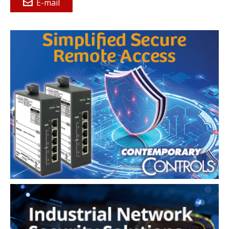
E-mail