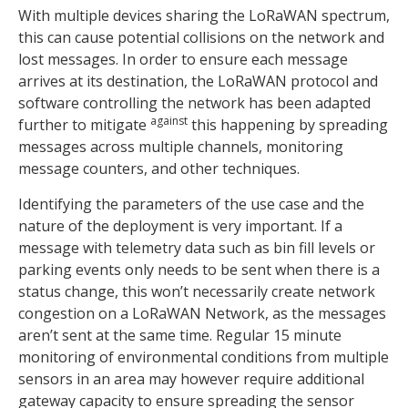
With multiple devices sharing the LoRaWAN spectrum,
this can cause potential collisions on the network and
lost messages. In order to ensure each message
arrives at its destination, the LoRaWAN protocol and
software controlling the network has been adapted
against
further to mitigate
this happening by spreading
messages across multiple channels, monitoring
message counters, and other techniques.
Identifying the parameters of the use case and the
nature of the deployment is very important. If a
message with telemetry data such as bin fill levels or
parking events only needs to be sent when there is a
status change, this won’t necessarily create network
congestion on a LoRaWAN Network, as the messages
aren’t sent at the same time. Regular 15 minute
monitoring of environmental conditions from multiple
sensors in an area may however require additional
gateway capacity to ensure spreading the sensor