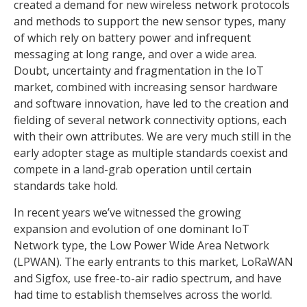
created a demand for new wireless network protocols
and methods to support the new sensor types, many
of which rely on battery power and infrequent
messaging at long range, and over a wide area.
Doubt, uncertainty and fragmentation in the IoT
market, combined with increasing sensor hardware
and software innovation, have led to the creation and
fielding of several network connectivity options, each
with their own attributes. We are very much still in the
early adopter stage as multiple standards coexist and
compete in a land-grab operation until certain
standards take hold.
In recent years we’ve witnessed the growing
expansion and evolution of one dominant IoT
Network type, the Low Power Wide Area Network
(LPWAN). The early entrants to this market, LoRaWAN
and Sigfox, use free-to-air radio spectrum, and have
had time to establish themselves across the world.