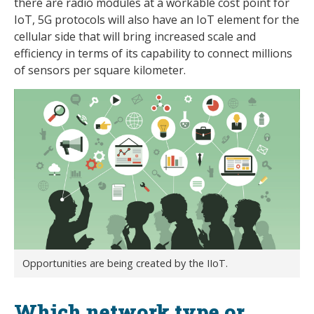
there are radio modules at a workable cost point for
IoT, 5G protocols will also have an IoT element for the
cellular side that will bring increased scale and
efficiency in terms of its capability to connect millions
of sensors per square kilometer.
Opportunities are being created by the IIoT.
Which network type or