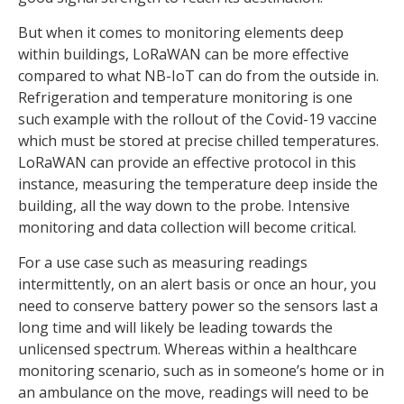
But when it comes to monitoring elements deep
within buildings, LoRaWAN can be more effective
compared to what NB-IoT can do from the outside in.
Refrigeration and temperature monitoring is one
such example with the rollout of the Covid-19 vaccine
which must be stored at precise chilled temperatures.
LoRaWAN can provide an effective protocol in this
instance, measuring the temperature deep inside the
building, all the way down to the probe. Intensive
monitoring and data collection will become critical.
For a use case such as measuring readings
intermittently, on an alert basis or once an hour, you
need to conserve battery power so the sensors last a
long time and will likely be leading towards the
unlicensed spectrum. Whereas within a healthcare
monitoring scenario, such as in someone’s home or in
an ambulance on the move, readings will need to be