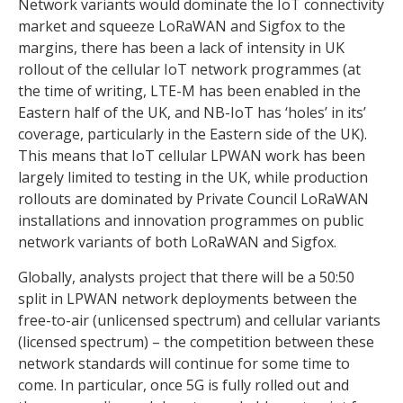
Network variants would dominate the IoT connectivity
market and squeeze LoRaWAN and Sigfox to the
margins, there has been a lack of intensity in UK
rollout of the cellular IoT network programmes (at
the time of writing, LTE-M has been enabled in the
Eastern half of the UK, and NB-IoT has ‘holes’ in its’
coverage, particularly in the Eastern side of the UK).
This means that IoT cellular LPWAN work has been
largely limited to testing in the UK, while production
rollouts are dominated by Private Council LoRaWAN
installations and innovation programmes on public
network variants of both LoRaWAN and Sigfox.
Globally, analysts project that there will be a 50:50
split in LPWAN network deployments between the
free-to-air (unlicensed spectrum) and cellular variants
(licensed spectrum) – the competition between these
network standards will continue for some time to
come. In particular, once 5G is fully rolled out and