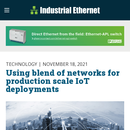
Industrial Etherne
Industrial Ethernet Auto
TECHNOLOGY
NOVEMBER 18, 2021
Using blend of networks for
production scale IoT
deployments