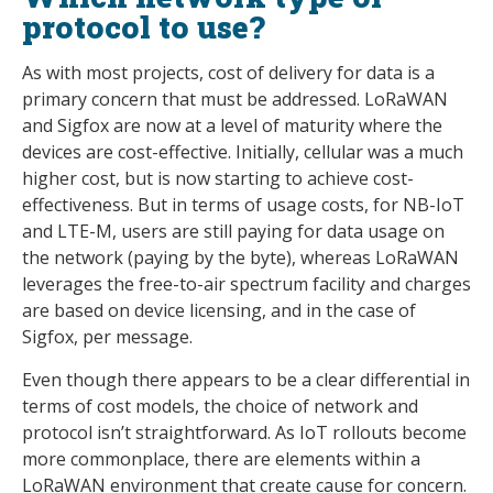
protocol to use?
As with most projects, cost of delivery for data is a
primary concern that must be addressed. LoRaWAN
and Sigfox are now at a level of maturity where the
devices are cost-effective. Initially, cellular was a much
higher cost, but is now starting to achieve cost-
effectiveness. But in terms of usage costs, for NB-IoT
and LTE-M, users are still paying for data usage on
the network (paying by the byte), whereas LoRaWAN
leverages the free-to-air spectrum facility and charges
are based on device licensing, and in the case of
Sigfox, per message.
Even though there appears to be a clear differential in
terms of cost models, the choice of network and
protocol isn’t straightforward. As IoT rollouts become
more commonplace, there are elements within a
LoRaWAN environment that create cause for concern.