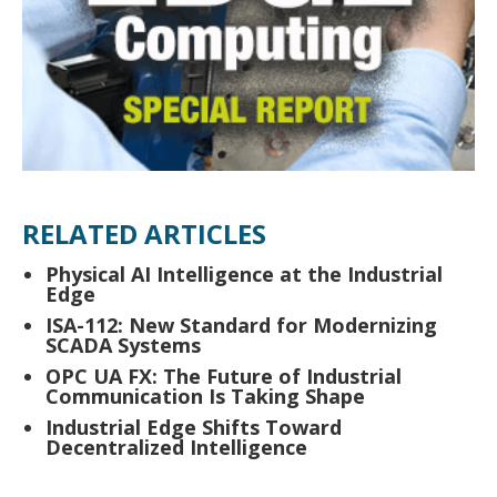
RELATED ARTICLES
Physical AI Intelligence at the Industrial
Edge
ISA-112: New Standard for Modernizing
SCADA Systems
OPC UA FX: The Future of Industrial
Communication Is Taking Shape
Industrial Edge Shifts Toward
Decentralized Intelligence