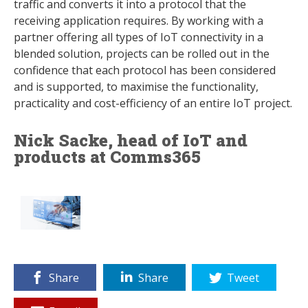
traffic and converts it into a protocol that the
receiving application requires. By working with a
partner offering all types of IoT connectivity in a
blended solution, projects can be rolled out in the
confidence that each protocol has been considered
and is supported, to maximise the functionality,
practicality and cost-efficiency of an entire IoT project.
Nick Sacke, head of IoT and
products at Comms365
Share
Share
Tweet