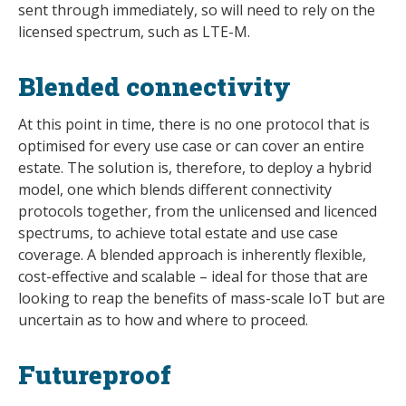
sent through immediately, so will need to rely on the
licensed spectrum, such as LTE-M.
Blended connectivity
At this point in time, there is no one protocol that is
optimised for every use case or can cover an entire
estate. The solution is, therefore, to deploy a hybrid
model, one which blends different connectivity
protocols together, from the unlicensed and licenced
spectrums, to achieve total estate and use case
coverage. A blended approach is inherently flexible,
cost-effective and scalable – ideal for those that are
looking to reap the benefits of mass-scale IoT but are
uncertain as to how and where to proceed.
Futureproof