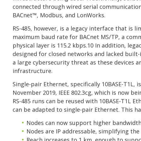
connected through wired serial communication l
BACnet™, Modbus, and LonWorks.
RS-485, however, is a legacy interface that is 
maximum baud rate for BACnet MS/TP, a commo
physical layer is 115.2 kbps.10 In addition, l
designed for closed networks and lacked built-i
a large cybersecurity threat as these devices 
infrastructure.
Single-pair Ethernet, specifically 10BASE-T1L,
November 2019, IEEE 802.3cg, which is now being
RS-485 runs can be reused with 10BASE-T1L Ethe
can be adapted to single-pair Ethernet. This h
Nodes can now support higher bandwidth
Nodes are IP addressable, simplifying th
Reach increases to 1 km, enough to suppo