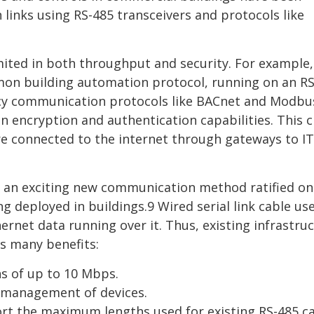
inks using RS-485 transceivers and protocols like
limited in both throughput and security. For example,
n building automation protocol, running on an RS
egacy communication protocols like BACnet and Modb
n encryption and authentication capabilities. This 
are connected to the internet through gateways to IT
 is an exciting new communication method ratified on
 deployed in buildings.9 Wired serial link cable us
rnet data running over it. Thus, existing infrastru
as many benefits:
s of up to 10 Mbps.
e management of devices.
rt the maximum lengths used for existing RS-485 c