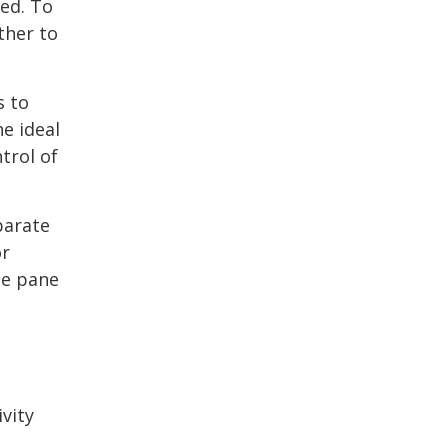
ed. To
ther to
s to
e ideal
trol of
parate
or
le pane
vity