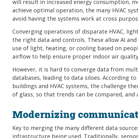
will result in increased energy consumption, 
achieve optimal operation, the many HVAC syst
avoid having the systems work at cross purpos
Converging operations of disparate HVAC, lighti
the right data and controls. These allow AI an
use of light, heating, or cooling based on peopl
airflow to help ensure proper indoor air quali
However, it is hard to converge data from mul
databases, leading to data siloes. According to
buildings and HVAC systems, the challenge then
of glass, so that trends can be compared, and a
Modernizing communicati
Key to merging the many different data source
infrastructure being used. Traditionally, sens