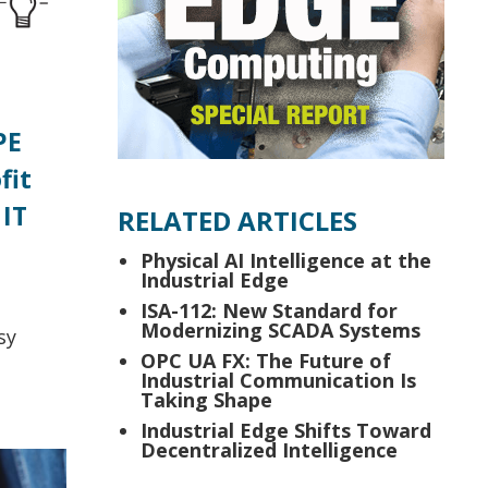
PE
fit
 IT
RELATED ARTICLES
Physical AI Intelligence at the
Industrial Edge
ISA-112: New Standard for
Modernizing SCADA Systems
sy
OPC UA FX: The Future of
Industrial Communication Is
Taking Shape
Industrial Edge Shifts Toward
Decentralized Intelligence