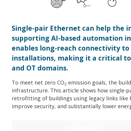
Single-pair Ethernet can help the 
supporting AI-based automation in 
enables long-reach connectivity to 
installations, making it a critical 
and OT domains.
To meet net zero CO
emission goals, the buil
2
infrastructure. This article shows how single-p
retrofitting of buildings using legacy links lik
improve security, and substantially lower ener