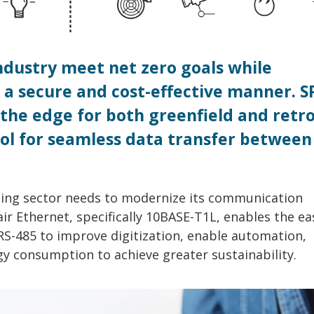
industry meet net zero goals while
a secure and cost-effective manner. S
the edge for both greenfield and retro
tool for seamless data transfer between
ding sector needs to modernize its communication
air Ethernet, specifically 10BASE-T1L, enables the ea
e RS-485 to improve digitization, enable automation,
gy consumption to achieve greater sustainability.