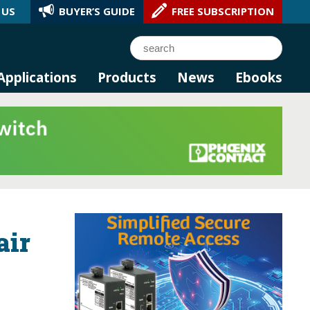
 US
BUYER’S GUIDE
FREE SUBSCRIPTION
l AI.
Search
Applications
Products
News
Ebooks
air