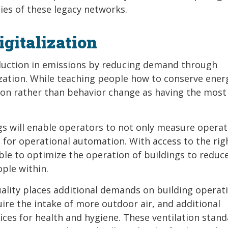
ies of these legacy networks.
gitalization
eduction in emissions by reducing demand through
ization. While teaching people how to conserve ener
tion rather than behavior change as having the most
ngs will enable operators to not only measure operat
for operational automation. With access to the rig
sible to optimize the operation of buildings to reduc
ple within.
ality places additional demands on building operati
re the intake of more outdoor air, and additional
ces for health and hygiene. These ventilation stan