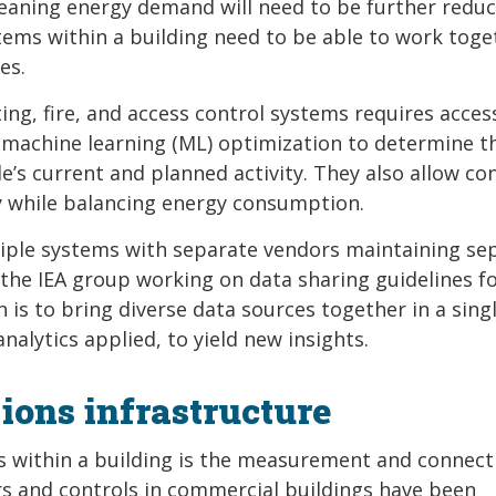
meaning energy demand will need to be further reduc
ems within a building need to be able to work toge
es.
ng, fire, and access control systems requires acces
d machine learning (ML) optimization to determine th
e’s current and planned activity. They also allow con
ty while balancing energy consumption.
tiple systems with separate vendors maintaining se
 the IEA group working on data sharing guidelines f
 is to bring diverse data sources together in a sing
nalytics applied, to yield new insights.
ons infrastructure
s within a building is the measurement and connecti
ors and controls in commercial buildings have been