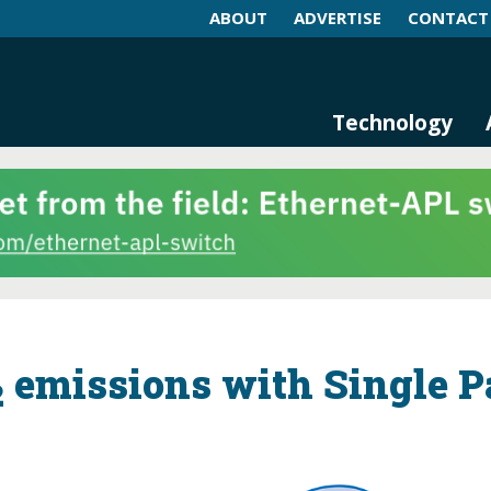
ABOUT
ADVERTISE
CONTACT
log and Magazine
n Networking, IIoT and Industria
Technology
emissions with Single P
2