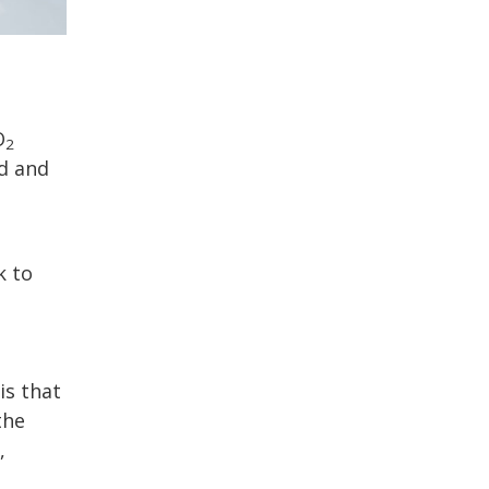
O
2
d and
k to
is that
the
,