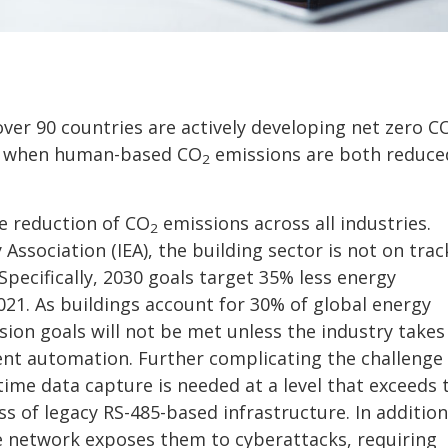
over 90 countries are actively developing net zero C
ved when human-based CO
emissions are both reduce
2
he reduction of CO
emissions across all industries.
2
Association (IEA), the building sector is not on trac
Specifically, 2030 goals target 35% less energy
1. As buildings account for 30% of global energy
ion goals will not be met unless the industry takes
ent automation. Further complicating the challenge 
ime data capture is needed at a level that exceeds 
 of legacy RS-485-based infrastructure. In addition
e network exposes them to cyberattacks, requiring