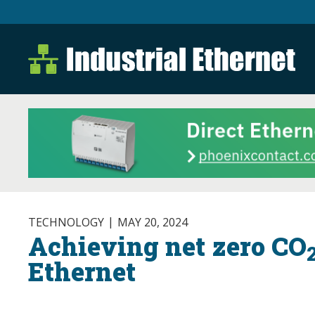
Industrial Ethernet B
Industrial Ethernet Automatio
TECHNOLOGY
MAY 20, 2024
Achieving net zero CO
Ethernet