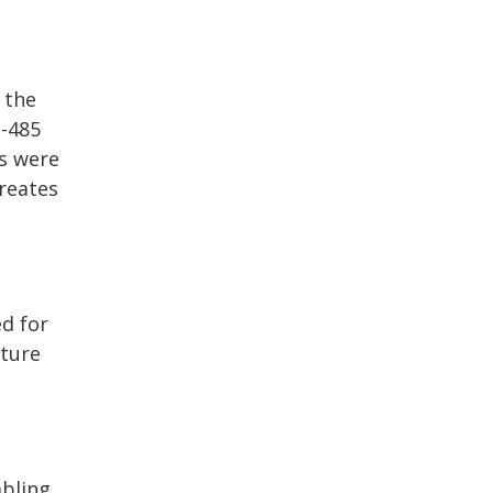
 the
-485
us were
creates
ed for
cture
abling