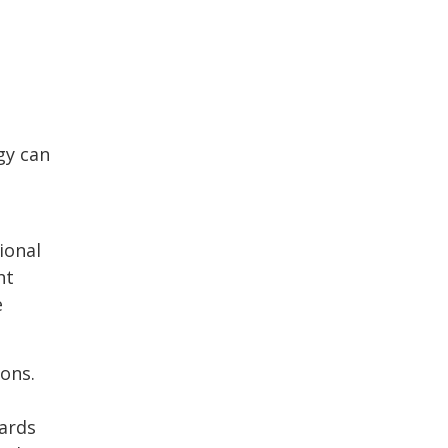
gy can
ional
ht
e
ons.
dards