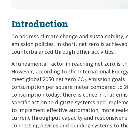
Introduction
To address climate change and sustainability, 
emission policies. In short, net zero is achie
counterbalanced through other activities.
A fundamental factor in reaching net zero is t
However, according to the International Energy 
meet global 2050 net zero CO
emission goals. 
2
consumption per square meter compared to 202
consumption today, there is concern that emiss
specific action to digitize systems and implem
to implement effective automation, more real-t
current throughput capacity and responsiveness
connecting devices and building systems to th