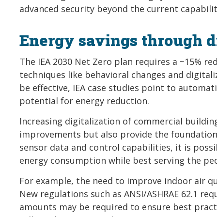
advanced security beyond the current capabilit
Energy savings through di
The IEA 2030 Net Zero plan requires a ~15% r
techniques like behavioral changes and digital
be effective, IEA case studies point to automa
potential for energy reduction.
Increasing digitalization of commercial buildi
improvements but also provide the foundation 
sensor data and control capabilities, it is pos
energy consumption while best serving the peo
For example, the need to improve indoor air qu
New regulations such as ANSI/ASHRAE 62.1 requi
amounts may be required to ensure best practi