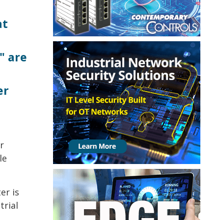
at
" are
er
r
le
er is
trial