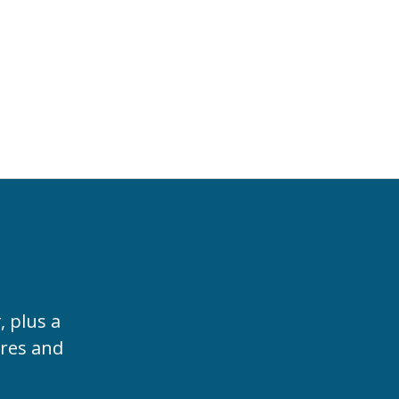
t
, plus a
ures and