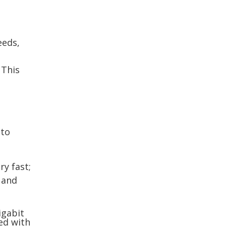
eeds,
 This
 to
ry fast;
 and