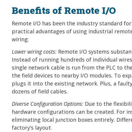
Benefits of Remote I/O
Remote I/O has been the industry standard for 
practical advantages of using industrial remot
wiring:
Lower wiring costs:
Remote I/O systems substanti
Instead of running hundreds of individual wires
single network cable is run from the PLC to th
the field devices to nearby I/O modules. To e
plugs it into the existing network. Plus, a fa
dozens of field cables.
Diverse Configuration Options:
Due to the flexibil
hardware configurations can be created. For in
eliminating local junction boxes entirely. Diff
factory’s layout.