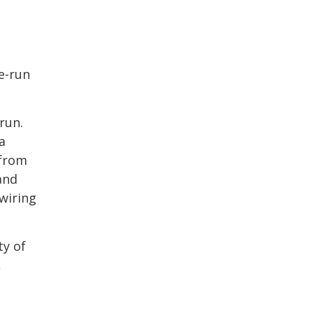
e-run
run.
a
 from
and
wiring
ty of
,