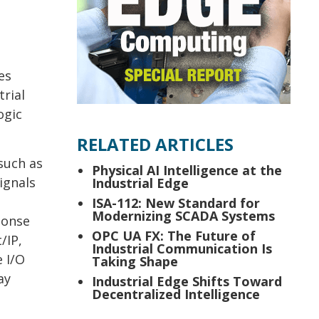
es
trial
ogic
RELATED ARTICLES
such as
Physical AI Intelligence at the
ignals
Industrial Edge
ISA-112: New Standard for
Modernizing SCADA Systems
ponse
OPC UA FX: The Future of
/IP,
Industrial Communication Is
 I/O
Taking Shape
ay
Industrial Edge Shifts Toward
Decentralized Intelligence