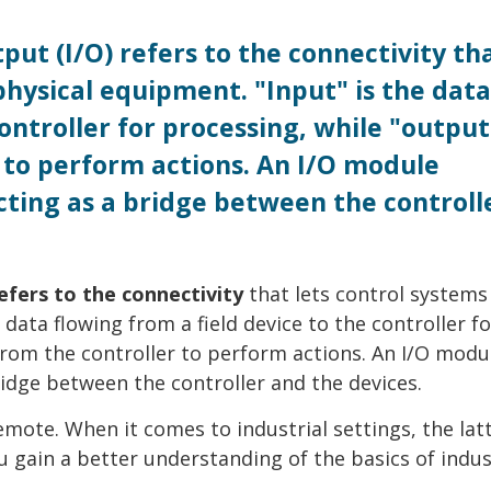
put (I/O) refers to the connectivity th
physical equipment. "Input" is the data
controller for processing, while "output
to perform actions. An I/O module
ing as a bridge between the controll
refers to the connectivity
that lets control systems
 data flowing from a field device to the controller fo
rom the controller to perform actions. An I/O modu
dge between the controller and the devices.
emote. When it comes to industrial settings, the latt
 gain a better understanding of the basics of indus