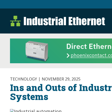
Industrial Ethernet B
Industrial Ethernet Automatio
TECHNOLOGY
NOVEMBER 29, 2025
Ins and Outs of Indust
Systems