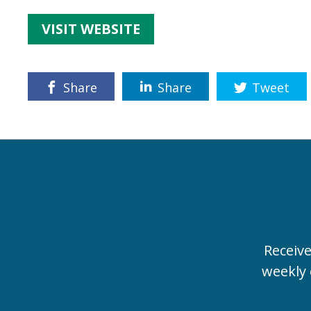
VISIT WEBSITE
Share
Share
Tweet
Receiv
weekly 