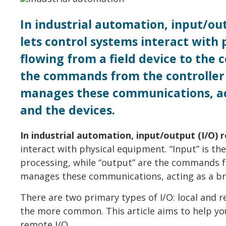
In industrial automation, input/out
lets control systems interact with 
flowing from a field device to the 
the commands from the controller 
manages these communications, act
and the devices.
In industrial automation, input/output (I/O) 
interact with physical equipment. “Input” is the
processing, while “output” are the commands f
manages these communications, acting as a bri
There are two primary types of I/O: local and r
the more common. This article aims to help you
remote I/O.