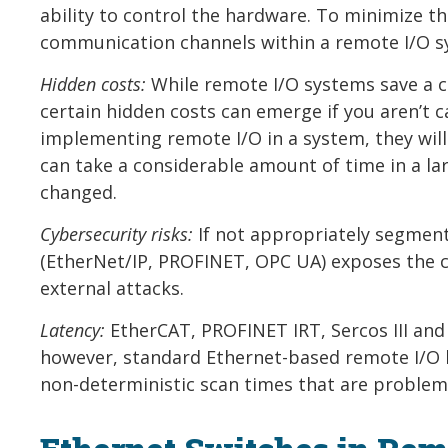
ability to control the hardware. To minimize th
communication channels within a remote I/O s
Hidden costs:
While remote I/O systems save a 
certain hidden costs can emerge if you aren’t 
implementing remote I/O in a system, they will 
can take a considerable amount of time in a l
changed.
Cybersecurity risks:
If not appropriately segment
(EtherNet/IP, PROFINET, OPC UA) exposes the c
external attacks.
Latency:
EtherCAT, PROFINET IRT, Sercos III and 
however, standard Ethernet-based remote I/O l
non-deterministic scan times that are problema