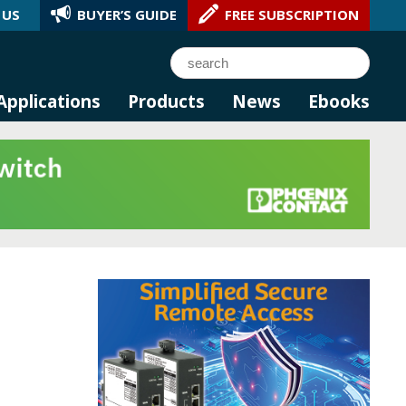
 US
BUYER’S GUIDE
FREE SUBSCRIPTION
l AI.
Search
Applications
Products
News
Ebooks