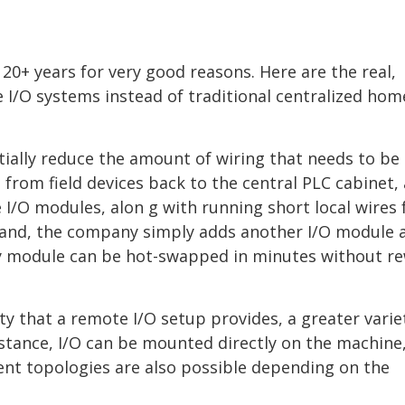
20+ years for very good reasons. Here are the real,
e I/O systems instead of traditional centralized hom
ally reduce the amount of wiring that needs to be 
 from field devices back to the central PLC cabinet, 
e I/O modules, alon g with running short local wires
xpand, the company simply adds another I/O module 
ulty module can be hot-swapped in minutes without re
ity that a remote I/O setup provides, a greater varie
stance, I/O can be mounted directly on the machine
erent topologies are also possible depending on the