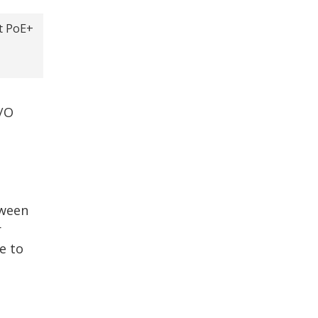
t PoE+
I/O
tween
r
e to