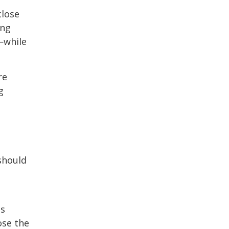
close
ong
—while
re
g
should
es
ose the