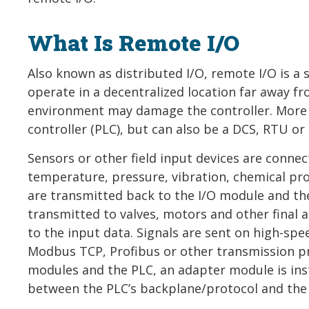
What Is Remote I/O
Also known as distributed I/O, remote I/O is a
operate in a decentralized location far away fr
environment may damage the controller. More o
controller (PLC), but can also be a DCS, RTU or 
Sensors or other field input devices are conne
temperature, pressure, vibration, chemical prop
are transmitted back to the I/O module and th
transmitted to valves, motors and other final a
to the input data. Signals are sent on high-spe
Modbus TCP, Profibus or other transmission 
modules and the PLC, an adapter module is inst
between the PLC’s backplane/protocol and the