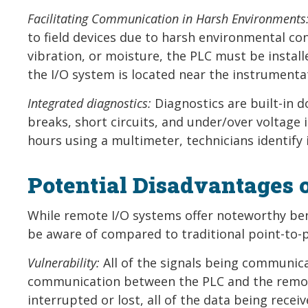
Facilitating Communication in Harsh Environments
to field devices due to harsh environmental co
vibration, or moisture, the PLC must be instal
the I/O system is located near the instrumenta
Integrated diagnostics:
Diagnostics are built-in d
breaks, short circuits, and under/over voltage 
hours using a multimeter, technicians identify i
Potential Disadvantages 
While remote I/O systems offer noteworthy ben
be aware of compared to traditional point-to-p
Vulnerability:
All of the signals being communica
communication between the PLC and the remote
interrupted or lost, all of the data being receiv