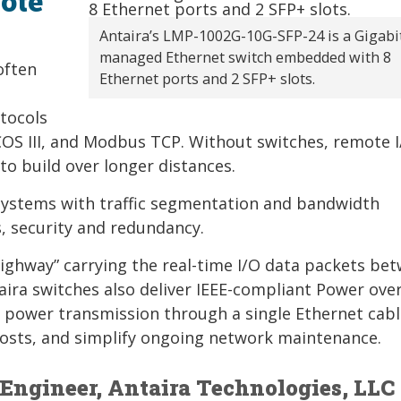
ote
Antaira’s LMP-1002G-10G-SFP-24 is a Gigabi
managed Ethernet switch embedded with 8
often
Ethernet ports and 2 SFP+ slots.
tocols
COS III, and Modbus TCP. Without switches, remote 
to build over longer distances.
systems with traffic segmentation and bandwidth
 security and redundancy.
“highway” carrying the real-time I/O data packets be
ira switches also deliver IEEE-compliant Power ove
 power transmission through a single Ethernet cabl
 costs, and simplify ongoing network maintenance.
 Engineer, Antaira Technologies, LLC