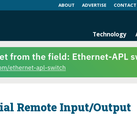
ABOUT
ADVERTISE
CONTACT
log and Magazine
n Networking, IIoT and Industria
Technology
rial Remote Input/Output