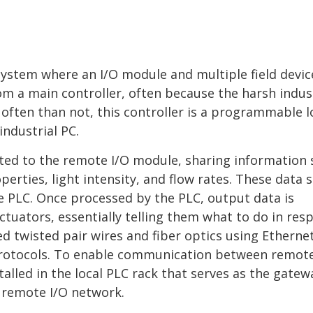
 system where an I/O module and multiple field devic
om a main controller, often because the harsh indus
ften than not, this controller is a programmable l
industrial PC.
cted to the remote I/O module, sharing information 
erties, light intensity, and flow rates. These data s
e PLC. Once processed by the PLC, output data is
ctuators, essentially telling them what to do in res
ed twisted pair wires and fiber optics using Ethernet
protocols. To enable communication between remote
alled in the local PLC rack that serves as the gatew
 remote I/O network.