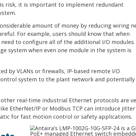
is risk, it is important to implement redundant
ystem.
considerable amount of money by reducing wiring n
careful. For example, users should know that when
need to configure all of the additional I/O modules.
arge system when even one module in the system is
ed by VLANs or firewalls, IP-based remote I/O
ontrol system to the plant network and potentially
other real-time industrial Ethernet protocols are ve
ike EtherNet/IP or Modbus TCP can introduce jitter
tic for fast motion control or safety applications.