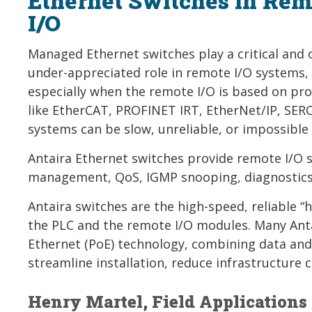
Ethernet Switches in Rem
I/O
Managed Ethernet switches play a critical and 
under-appreciated role in remote I/O systems,
especially when the remote I/O is based on pro
like EtherCAT, PROFINET IRT, EtherNet/IP, SER
systems can be slow, unreliable, or impossible 
Antaira Ethernet switches provide remote I/O 
management, QoS, IGMP snooping, diagnostics,
Antaira switches are the high-speed, reliable 
the PLC and the remote I/O modules. Many Anta
Ethernet (PoE) technology, combining data and
streamline installation, reduce infrastructure
Henry Martel, Field Applications