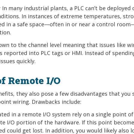
:
In many industrial plants, a PLC can’t be deployed 
nditions. In instances of extreme temperatures, str
led in a safe space—often in or near a control room
tion.
own to the channel level meaning that issues like wi
is reported into PLC tags or HMI. Instead of spendin
ssues quickly.
of Remote I/O
efits, they also pose a few disadvantages that you 
oint wiring. Drawbacks include:
ted in a remote I/O system rely on a single point of
 I/O portion of the hardware. If this point becom
ed could get lost. In addition, you would likely also l