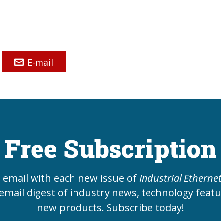
E-mail
Free Subscription
e email with each new issue of
Industrial Etherne
email digest of industry news, technology feat
new products. Subscribe today!