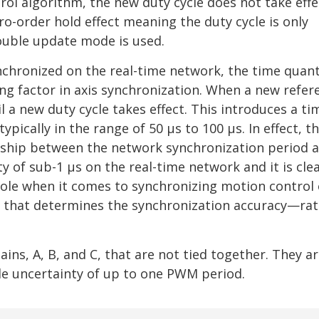
l algorithm, the new duty cycle does not take effec
ro-order hold effect meaning the duty cycle is only
ouble update mode is used.
nchronized on the real-time network, the time quant
g factor in axis synchronization. When a new refere
il a new duty cycle takes effect. This introduces a ti
pically in the range of 50 μs to 100 μs. In effect, t
onship between the network synchronization period 
 of sub-1 μs on the real-time network and it is clea
 role when it comes to synchronizing motion control 
rk that determines the synchronization accuracy—rat
ns, A, B, and C, that are not tied together. They a
ble uncertainty of up to one PWM period.