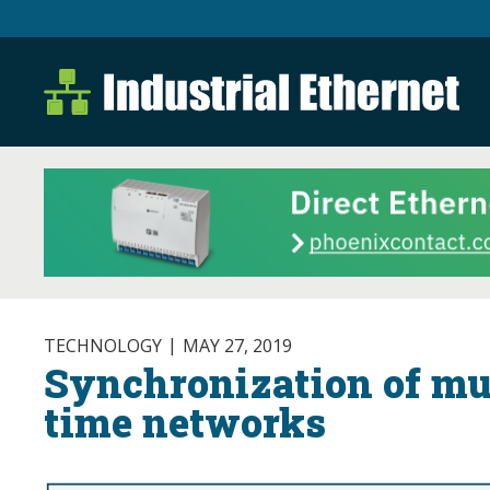
Industrial Ethernet B
Industrial Ethernet Automatio
TECHNOLOGY
MAY 27, 2019
Synchronization of mul
time networks