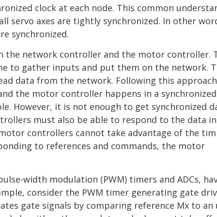
chronized clock at each node. This common understa
 servo axes are tightly synchronized. In other word
are synchronized.
en the network controller and the motor controller. 
time to gather inputs and put them on the network. 
ead data from the network. Following this approach
and the motor controller happens in a synchronized
le. However, it is not enough to get synchronized d
trollers must also be able to respond to the data in
 motor controllers cannot take advantage of the tim
sponding to references and commands, the motor
s pulse-width modulation (PWM) timers and ADCs, ha
xample, consider the PWM timer generating gate dri
rates gate signals by comparing reference Mx to an 