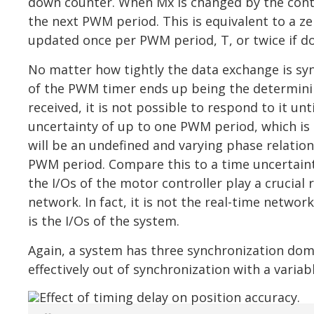
down counter. When Mx is changed by the contro
the next PWM period. This is equivalent to a ze
updated once per PWM period, T, or twice if d
No matter how tightly the data exchange is sy
of the PWM timer ends up being the determinin
received, it is not possible to respond to it unt
uncertainty of up to one PWM period, which is ty
will be an undefined and varying phase relati
PWM period. Compare this to a time uncertainty
the I/Os of the motor controller play a crucial
network. In fact, it is not the real-time netwo
is the I/Os of the system.
Again, a system has three synchronization domai
effectively out of synchronization with a varia