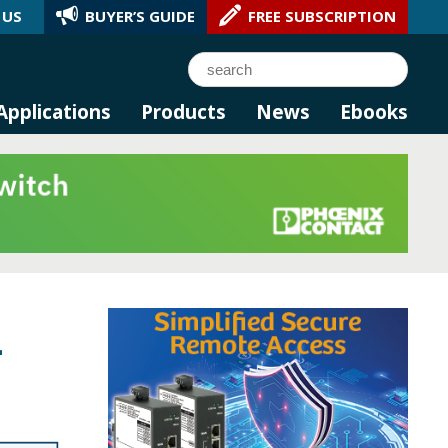
 US
BUYER’S GUIDE
FREE SUBSCRIPTION
l AI.
Search
Applications
Products
News
Ebooks
-