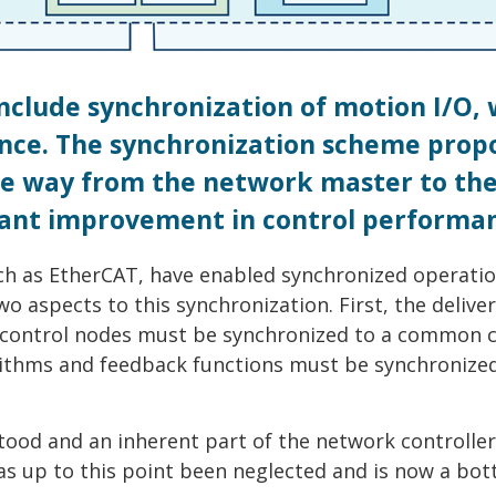
include synchronization of motion I/O,
ance. The synchronization scheme prop
the way from the network master to th
icant improvement in control performa
uch as EtherCAT, have enabled synchronized operatio
o aspects to this synchronization. First, the deliver
control nodes must be synchronized to a common c
orithms and feedback functions must be synchronize
stood and an inherent part of the network controller
as up to this point been neglected and is now a bot