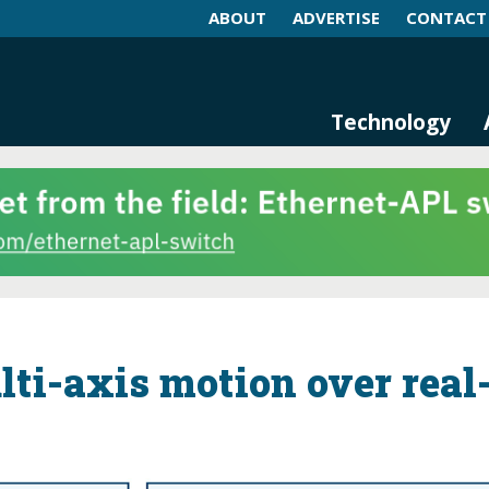
ABOUT
ADVERTISE
CONTACT
log and Magazine
n Networking, IIoT and Industria
Technology
ti-axis motion over real