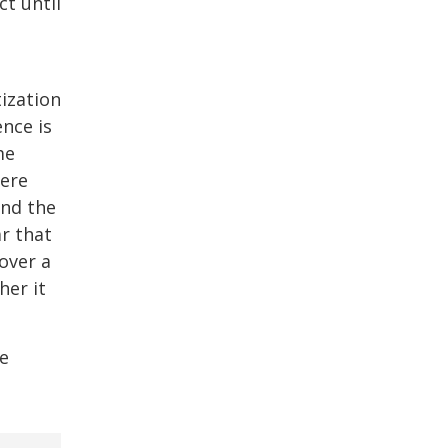
t until
ization
nce is
me
here
and the
r that
over a
her it
re