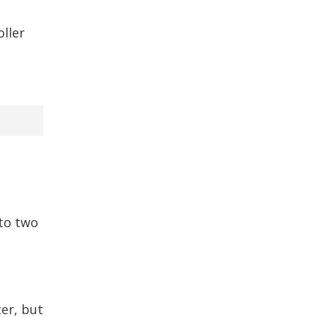
oller
to two
er, but