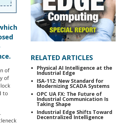
 which
osed
e
nce.
RELATED ARTICLES
Physical AI Intelligence at the
n of
Industrial Edge
y of
ISA-112: New Standard for
lock
Modernizing SCADA Systems
d to
OPC UA FX: The Future of
Industrial Communication Is
Taking Shape
Industrial Edge Shifts Toward
.
Decentralized Intelligence
tleneck