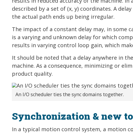
results in reduced accuracy of the machine. In 
described by a set of (x, y) coordinates. A del
the actual path ends up being irregular.
The impact of a constant delay may, in some c
is a varying and unknown delay for which comp
results in varying control loop gain, which mak
It should be noted that a delay anywhere in the
machine. As a consequence, minimizing or elimi
product quality.
An I/O scheduler ties the sync domains together.
Synchronization & new to
In a typical motion control system, a motion con