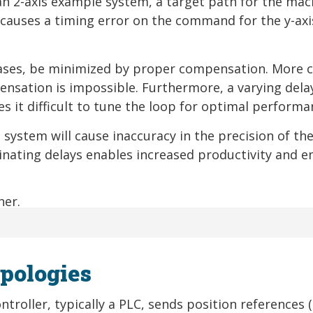
an 2-axis example system, a target path for the mac
ay causes a timing error on the command for the y-ax
ases, be minimized by proper compensation. More cr
ensation is impossible. Furthermore, a varying dela
es it difficult to tune the loop for optimal performa
 system will cause inaccuracy in the precision of th
nating delays enables increased productivity and e
pologies
troller, typically a PLC, sends position references (