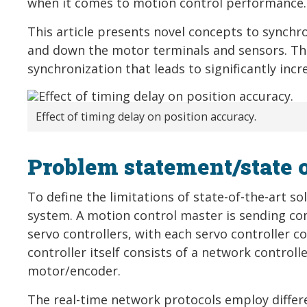
when it comes to motion control performance.
This article presents novel concepts to synchr
and down the motor terminals and sensors. T
synchronization that leads to significantly inc
Effect of timing delay on position accuracy.
Problem statement/state o
To define the limitations of state-of-the-art s
system. A motion control master is sending c
servo controllers, with each servo controller c
controller itself consists of a network controll
motor/encoder.
The real-time network protocols employ differ