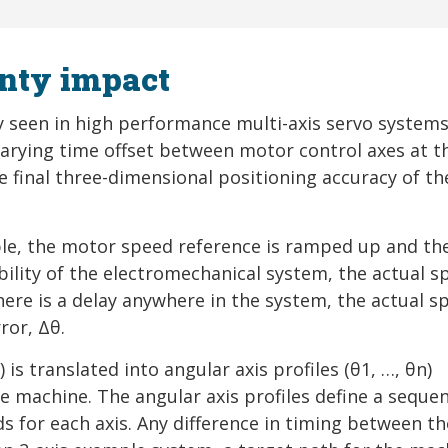
nty impact
y seen in high performance multi-axis servo systems
varying time offset between motor control axes at t
e final three-dimensional positioning accuracy of th
mple, the motor speed reference is ramped up and th
bility of the electromechanical system, the actual s
here is a delay anywhere in the system, the actual s
ror, Δθ.
) is translated into angular axis profiles (θ1, …, θn)
e machine. The angular axis profiles define a seque
 for each axis. Any difference in timing between th