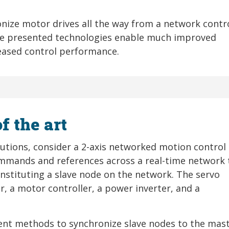
onize motor drives all the way from a network contr
he presented technologies enable much improved
reased control performance.
f the art
olutions, consider a 2-axis networked motion control
ommands and references across a real-time network 
onstituting a slave node on the network. The servo
er, a motor controller, a power inverter, and a
ent methods to synchronize slave nodes to the mast