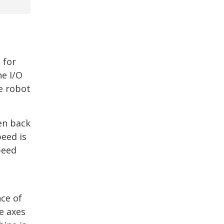
 for
he I/O
e robot
en back
peed is
peed
nce of
e axes