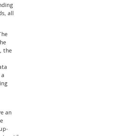
nding
s, all
The
The
, the
ata
 a
ing
ve an
ve
up-