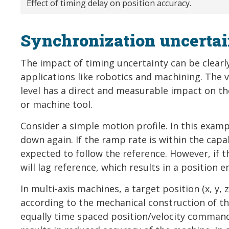
Effect of timing delay on position accuracy.
Synchronization uncertai
The impact of timing uncertainty can be clearl
applications like robotics and machining. The 
level has a direct and measurable impact on th
or machine tool.
Consider a simple motion profile. In this exa
down again. If the ramp rate is within the capa
expected to follow the reference. However, if t
will lag reference, which results in a position er
In multi-axis machines, a target position (x, y, z
according to the mechanical construction of th
equally time spaced position/velocity commands