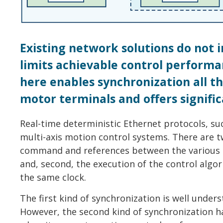
Existing network solutions do not 
limits achievable control perform
here enables synchronization all 
motor terminals and offers signif
Real-time deterministic Ethernet protocols, s
multi-axis motion control systems. There are tw
command and references between the various 
and, second, the execution of the control alg
the same clock.
The first kind of synchronization is well under
However, the second kind of synchronization h