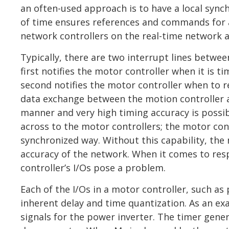
an often-used approach is to have a local syn
of time ensures references and commands for all
network controllers on the real-time network 
Typically, there are two interrupt lines betwe
first notifies the motor controller when it is 
second notifies the motor controller when to r
data exchange between the motion controller 
manner and very high timing accuracy is possib
across to the motor controllers; the motor con
synchronized way. Without this capability, the
accuracy of the network. When it comes to re
controller’s I/Os pose a problem.
Each of the I/Os in a motor controller, such a
inherent delay and time quantization. As an e
signals for the power inverter. The timer gene