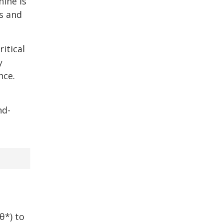
hine is
is and
itical
y
nce.
e
nd-
θ*) to